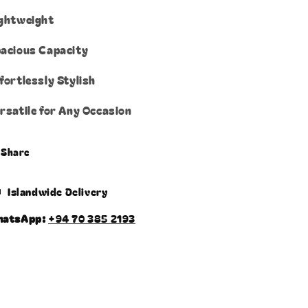
ghtweight
acious Capacity
fortlessly Stylish
rsatile for Any Occasion
Share
Islandwide Delivery
hatsApp:
+94 70 385 2193