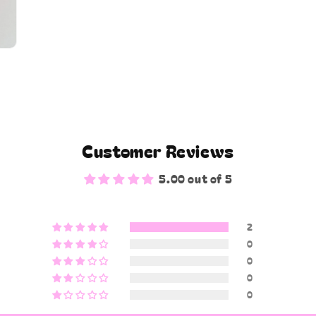
Customer Reviews
5.00 out of 5
2
0
0
0
0