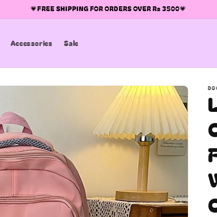
💗FREE SHIPPING FOR ORDERS OVER Rs 3500💗
Accessories
Sale
DO
C