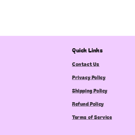
Quick Links
Contact Us
Privacy Policy
Shipping Policy
Refund Policy
Terms of Service