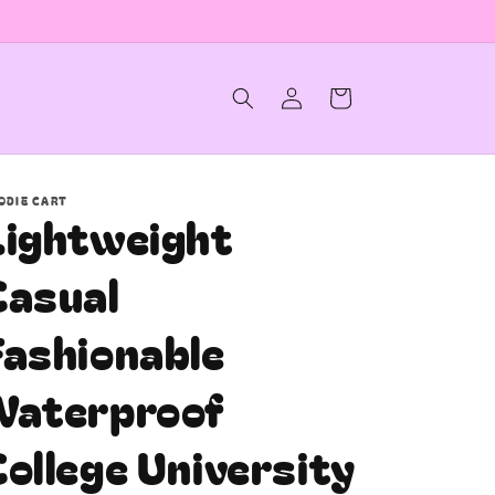
Log
Cart
in
ODIE CART
Lightweight
Casual
Fashionable
Waterproof
ollege University