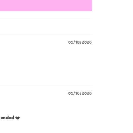
05/18/2026
05/16/2026
mended ❤️