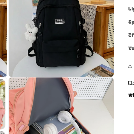
Li
Sp
Ef
Ve
Open
media
5
in
W
modal