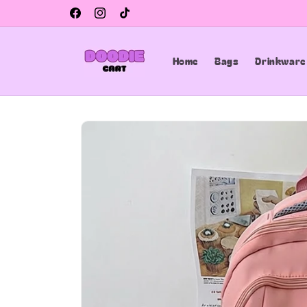
Skip to
Facebook
Instagram
TikTok
content
Home
Bags
Drinkware
Skip to
product
information