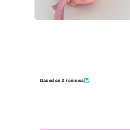
Open
media
8
in
modal
Based on 2 reviews