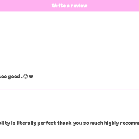
Write a review
soo good .😊❤️
ality is literally perfect thank you so much highly recom