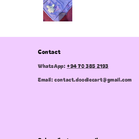
Contact
WhatsApp:
+94 70 385 2193
Email: contact.doodiecart@gmail.com