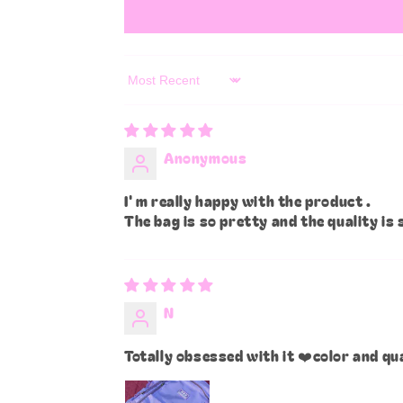
Sort by
Anonymous
I' m really happy with the product .
The bag is so pretty and the quality is 
N
Totally obsessed with it ❤️color and qu