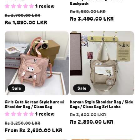
Backpack
1 review
Regular
Sale
Rs 5,850.00 LKR
Regular
Sale
Rs 2,700.00 LKR
price
Rs 3,490.00 LKR
price
price
Rs 1,890.00 LKR
price
Sale
Sale
Girls Cute Korean Style Kuromi
Korean Style Shoulder Bag / Side
Shoulder Bag / Class Bag
Bags / Class Bag Sri Lanka
1 review
Regular
Sale
Rs 3,400.00 LKR
price
Rs 2,890.00 LKR
price
Regular
Sale
Rs 3,250.00 LKR
price
From Rs 2,690.00 LKR
price