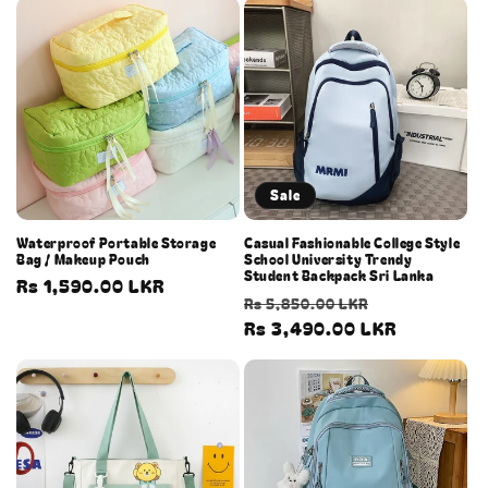
Sale
Waterproof Portable Storage
Casual Fashionable College Style
Bag / Makeup Pouch
School University Trendy
Student Backpack Sri Lanka
Regular
Rs 1,590.00 LKR
Regular
Sale
Rs 5,850.00 LKR
price
price
Rs 3,490.00 LKR
price