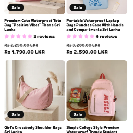
o
Sale
Sale
n
Premium Cute Waterproof Tote
Portable Waterproof Laptop
Bag "Positive Vibes" Theme Sri
Bags Pouches Case With Handle
:
Lanka
and Compartments Sri Lanka
5 reviews
4 reviews
Regular
Sale
Regular
Sale
Rs 2,290.00 LKR
Rs 3,200.00 LKR
price
Rs 1,790.00 LKR
price
price
Rs 2,590.00 LKR
price
Sale
Sale
Girl's Crossbody Shoulder Bags
Simple College Style Premium
Sri Lanka
Waterproof Trendy Student