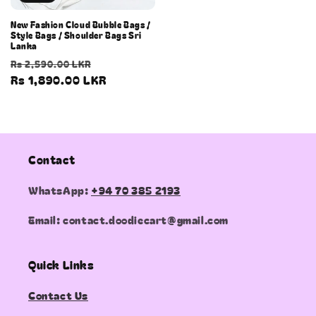
New Fashion Cloud Bubble Bags /
Style Bags / Shoulder Bags Sri
Lanka
Regular
Sale
Rs 2,590.00 LKR
price
Rs 1,890.00 LKR
price
Contact
WhatsApp:
+94 70 385 2193
Email: contact.doodiecart@gmail.com
Quick Links
Contact Us