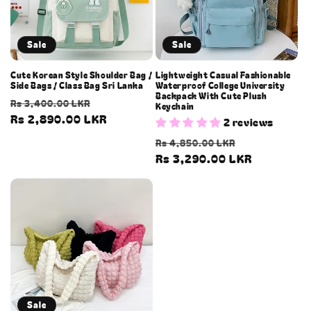
Sale
Sale
Cute Korean Style Shoulder Bag /
Lightweight Casual Fashionable
Side Bags / Class Bag Sri Lanka
Waterproof College University
Backpack With Cute Plush
Regular
Sale
Rs 3,400.00 LKR
Keychain
price
Rs 2,890.00 LKR
price
2 reviews
Regular
Sale
Rs 4,850.00 LKR
price
Rs 3,290.00 LKR
price
Sale