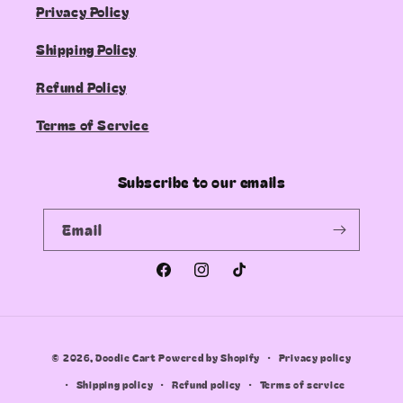
Privacy Policy
Shipping Policy
Refund Policy
Terms of Service
Subscribe to our emails
Email
Facebook
Instagram
TikTok
Payment
© 2026,
Doodie Cart
Powered by Shopify
Privacy policy
methods
Shipping policy
Refund policy
Terms of service